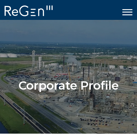
Corporate Profile