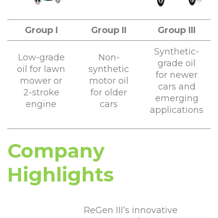
Group I
Group II
Group III
Synthetic-
Low-grade
Non-
grade oil
oil for lawn
synthetic
for newer
mower or
motor oil
cars and
2-stroke
for older
emerging
engine
cars
applications
Company
Highlights
ReGen III’s innovative