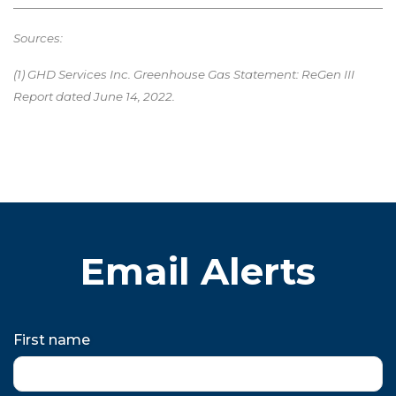
Sources:
(1) GHD Services Inc. Greenhouse Gas Statement: ReGen III
Report dated June 14, 2022.
Email Alerts
First name