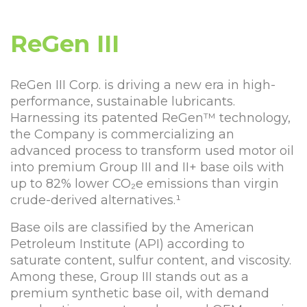
ReGen III
ReGen III Corp. is driving a new era in high-
performance, sustainable lubricants.
Harnessing its patented ReGen™ technology,
the Company is commercializing an
advanced process to transform used motor oil
into premium Group III and II+ base oils with
up to 82% lower CO₂e emissions than virgin
crude-derived alternatives.¹
Base oils are classified by the American
Petroleum Institute (API) according to
saturate content, sulfur content, and viscosity.
Among these, Group III stands out as a
premium synthetic base oil, with demand