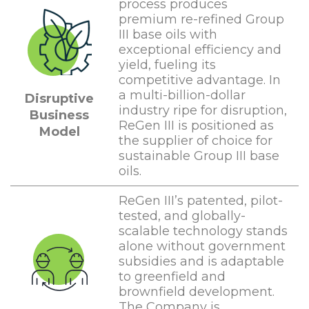
process produces
premium re-refined Group
III base oils with
exceptional efficiency and
yield, fueling its
competitive advantage. In
a multi-billion-dollar
Disruptive
industry ripe for disruption,
Business
ReGen III is positioned as
Model
the supplier of choice for
sustainable Group III base
oils.
ReGen III’s patented, pilot-
tested, and globally-
scalable technology stands
alone without government
subsidies and is adaptable
to greenfield and
brownfield development.
The Company is