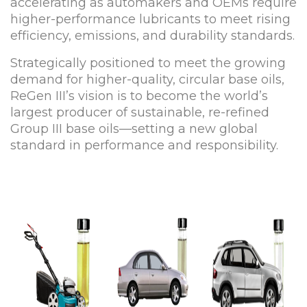
accelerating as automakers and OEMs require
higher-performance lubricants to meet rising
efficiency, emissions, and durability standards.
Strategically positioned to meet the growing
demand for higher-quality, circular base oils,
ReGen III’s vision is to become the world’s
largest producer of sustainable, re-refined
Group III base oils—setting a new global
standard in performance and responsibility.