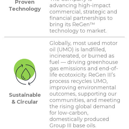
Proven
advancing high-impact
Technology
commercial, strategic and
financial partnerships to
bring its ReGen™
technology to market.
Globally, most used motor
oil (UMO) is landfilled,
incinerated, or burned as
fuel — driving greenhouse
gas emissions and end-of-
life ecotoxicity. ReGen III’s
process recycles UMO,
improving environmental
outcomes, supporting our
Sustainable
communities, and meeting
& Circular
the rising global demand
for low-carbon,
domestically produced
Group III base oils.