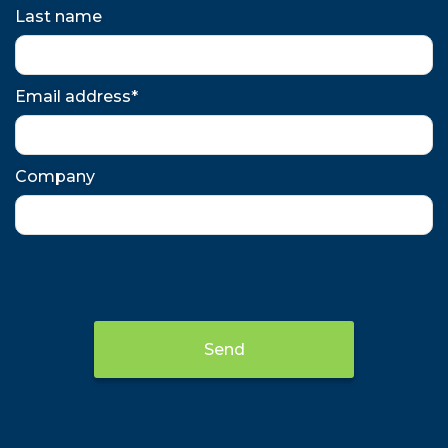
Last name
Email address*
Company
Send