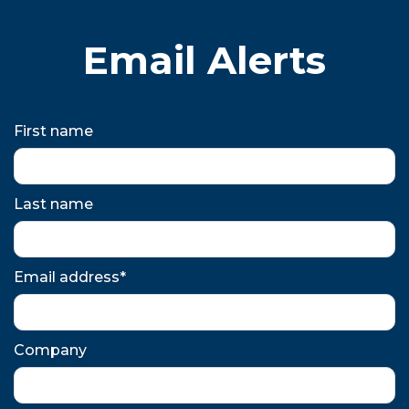
Email Alerts
First name
Last name
Email address*
Company