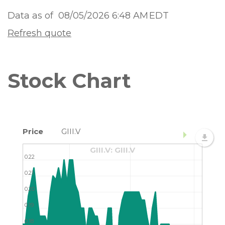
Data as of
08/05/2026 6:48 AM
EDT
Refresh quote
Stock Chart
Price
GIII.V
GIII.V: GIII.V
0.22
0.21
0.20
0.19
0.18