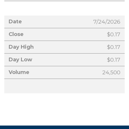
7/24/2026
$0.17
$0.17
$0.17
24,500