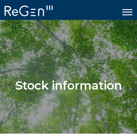
Stock information