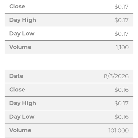
$0.17
$0.17
$0.17
1,100
8/3/2026
$0.16
$0.17
$0.16
101,000