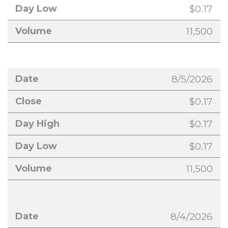
$0.17
11,500
8/5/2026
$0.17
$0.17
$0.17
11,500
8/4/2026