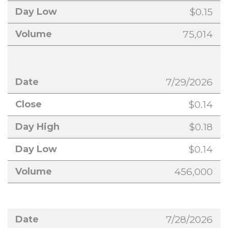
$0.15
75,014
7/29/2026
$0.14
$0.18
$0.14
456,000
7/28/2026