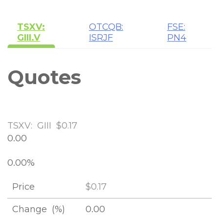
TSXV:
OTCQB:
FSE:
GIII.V
ISRJF
PN4
Quotes
TSXV:
GIII
$0.17
0.00
0.00%
Price
$0.17
0.00
Change
(%)