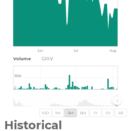
0.17
0.16
0.15
0.14
0.13
Jun
Jul
Aug
Volume
GIII.V
500k
0
2015
2020
2025
Historical