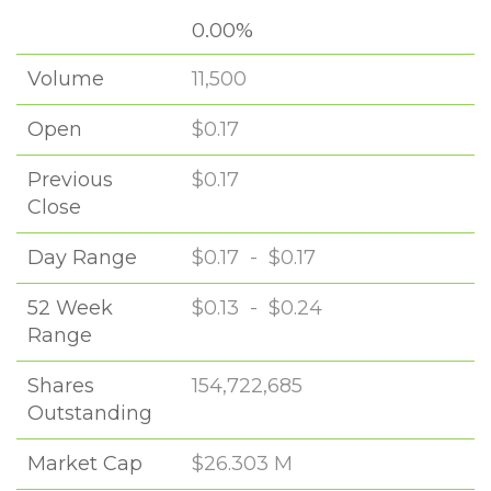
0.00%
Volume
11,500
Open
$0.17
Previous
$0.17
Close
Day Range
$0.17
-
$0.17
52 Week
$0.13
-
$0.24
Range
Shares
154,722,685
Outstanding
Market Cap
$26.303 M