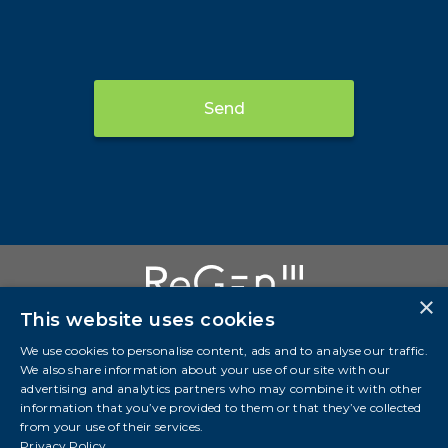
Send
×
This website uses cookies
We use cookies to personalise content, ads and to analyse our traffic.
We also share information about your use of our site with our
Investor Presentation
advertising and analytics partners who may combine it with other
information that you’ve provided to them or that they’ve collected
info@regeniii.com
from your use of their services.
Suite 3700, Bankers Hall West 888 3 St SW Calgary,
Privacy Policy