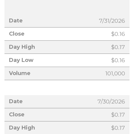
7/31/2026
$0.16
$0.17
$0.16
101,000
7/30/2026
$0.17
$0.17