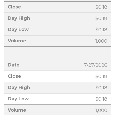
$0.18
$0.18
$0.18
1,000
7/27/2026
$0.18
$0.18
$0.18
1,000