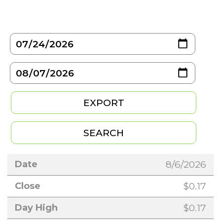
8/6/2026
$0.17
$0.17