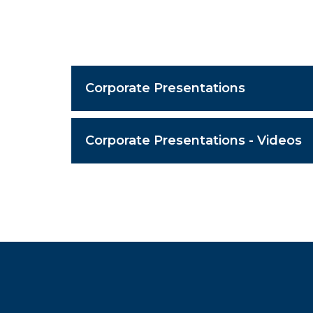
Corporate Presentations
Corporate Presentations - Videos