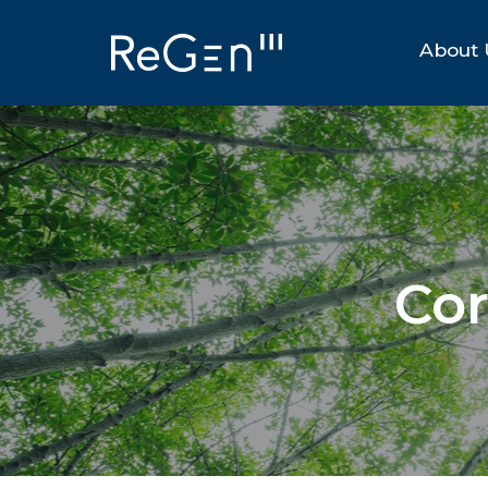
About 
Cor