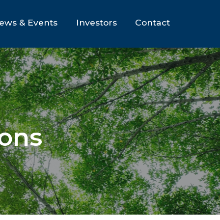
ews & Events
Investors
Contact
ions