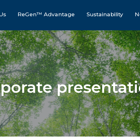
Us
ReGen™ Advantage
Sustainability
N
porate presentat