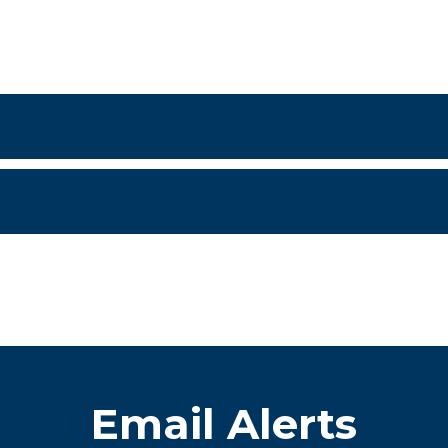
Email Alerts