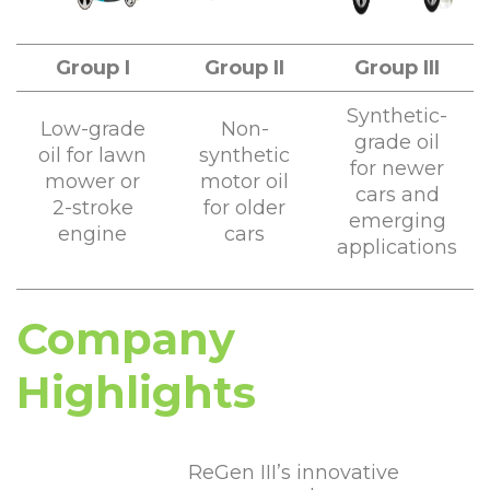
Group I
Group II
Group III
Synthetic-
Low-grade
Non-
grade oil
oil for lawn
synthetic
for newer
mower or
motor oil
cars and
2-stroke
for older
emerging
engine
cars
applications
Company
Highlights
ReGen III’s innovative