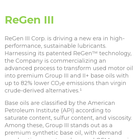
ReGen III
ReGen III Corp. is driving a new era in high-
performance, sustainable lubricants.
Harnessing its patented ReGen™ technology,
the Company is commercializing an
advanced process to transform used motor oil
into premium Group III and II+ base oils with
up to 82% lower CO₂e emissions than virgin
crude-derived alternatives.¹
Base oils are classified by the American
Petroleum Institute (API) according to
saturate content, sulfur content, and viscosity.
Among these, Group III stands out as a
premium synthetic base oil, with demand