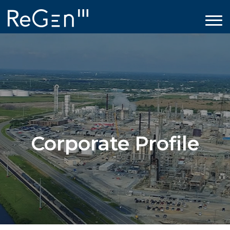
Corporate Profile