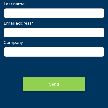
Last name
Email address*
Company
Send