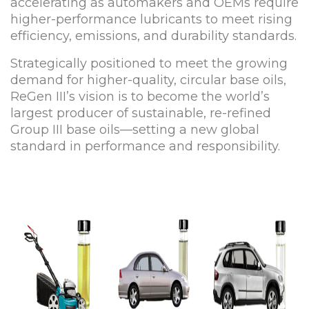
accelerating as automakers and OEMs require
higher-performance lubricants to meet rising
efficiency, emissions, and durability standards.
Strategically positioned to meet the growing
demand for higher-quality, circular base oils,
ReGen III’s vision is to become the world’s
largest producer of sustainable, re-refined
Group III base oils—setting a new global
standard in performance and responsibility.