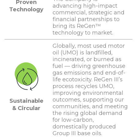
Proven
advancing high-impact
Technology
commercial, strategic and
financial partnerships to
bring its ReGen™
technology to market.
Globally, most used motor
oil (UMO) is landfilled,
incinerated, or burned as
fuel — driving greenhouse
gas emissions and end-of-
life ecotoxicity. ReGen III’s
process recycles UMO,
improving environmental
outcomes, supporting our
Sustainable
communities, and meeting
& Circular
the rising global demand
for low-carbon,
domestically produced
Group III base oils.