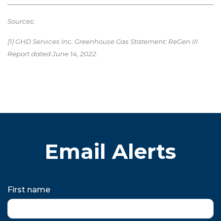
Sources:
(1) GHD Services Inc. Greenhouse Gas Statement: ReGen III
Report dated June 14, 2022.
Email Alerts
First name