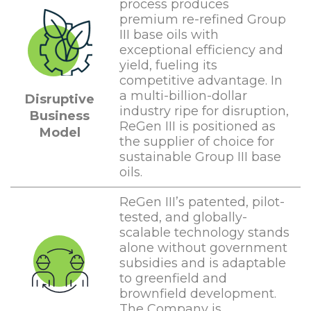
process produces
premium re-refined Group
III base oils with
exceptional efficiency and
yield, fueling its
competitive advantage. In
a multi-billion-dollar
Disruptive
industry ripe for disruption,
Business
ReGen III is positioned as
Model
the supplier of choice for
sustainable Group III base
oils.
ReGen III’s patented, pilot-
tested, and globally-
scalable technology stands
alone without government
subsidies and is adaptable
to greenfield and
brownfield development.
The Company is