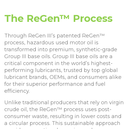
The ReGen™ Process
Through ReGen III’s patented ReGen™
process, hazardous used motor oil is
transformed into premium, synthetic-grade
Group III base oils. Group III base oils are a
critical component in the world’s highest-
performing lubricants, trusted by top global
lubricant brands, OEMs, and consumers alike
for their superior performance and fuel
efficiency.
Unlike traditional producers that rely on virgin
crude oil, the ReGen™ process uses post-
consumer waste, resulting in lower costs and
a circular process. This sustainable approach