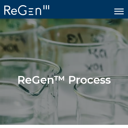
ReGen™ Process