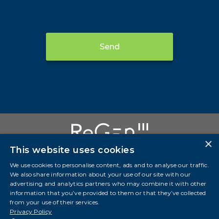
Send
×
This website uses cookies
We use cookies to personalise content, ads and to analyse our traffic.
We also share information about your use of our site with our
Investor Presentation
advertising and analytics partners who may combine it with other
information that you’ve provided to them or that they’ve collected
info@regeniii.com
from your use of their services.
Suite 3700, Bankers Hall West 888 3 St SW Calgary,
Privacy Policy
AB, T2P 5C5