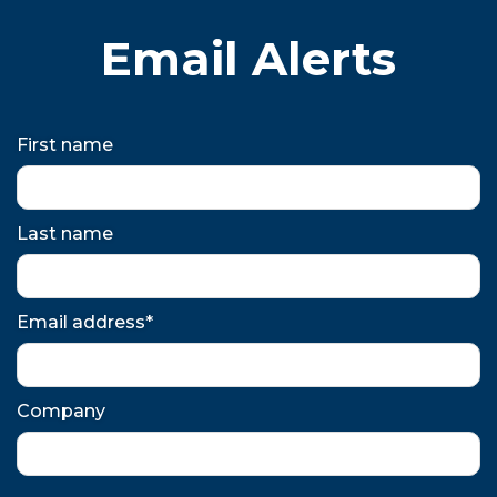
Email Alerts
First name
Last name
Email address*
Company