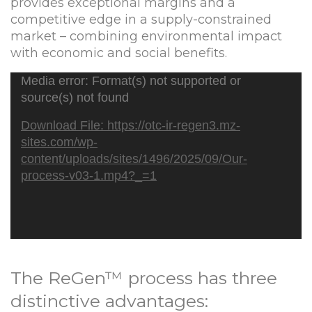
provides exceptional margins and a
competitive edge in a supply-constrained
market – combining environmental impact
with economic and social benefits.
Video
Media error: Format(s) not supported or
Player
source(s) not found
Download File: https://otc-ir-regen3.mz-
sites.com/wp-
content/uploads/sites/1496/2025/09/Our-
process-v03-1.mp4?_=1
The ReGen™ process has three
distinctive advantages: