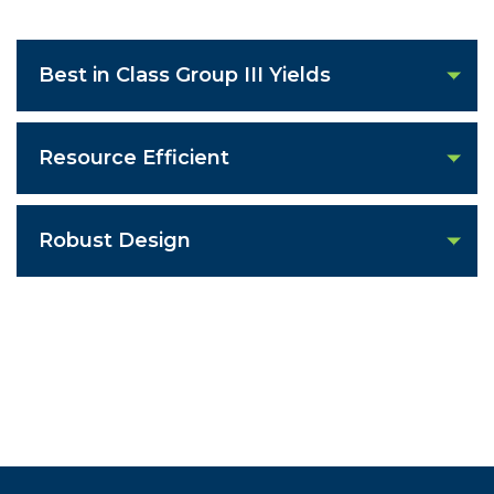
Best in Class Group III Yields
Resource Efficient
Robust Design