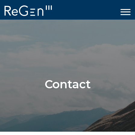
Contact