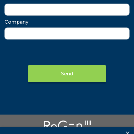
Company
Send
×