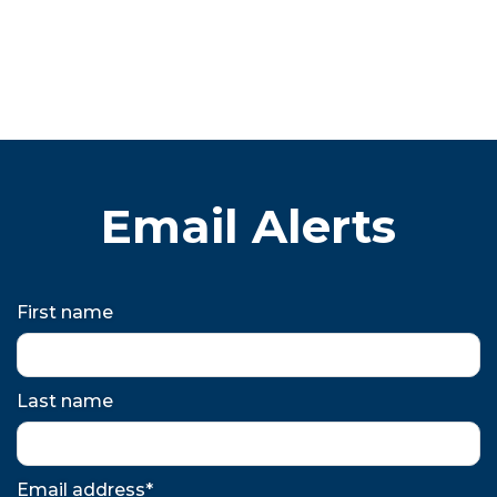
Email Alerts
First name
Last name
Email address*