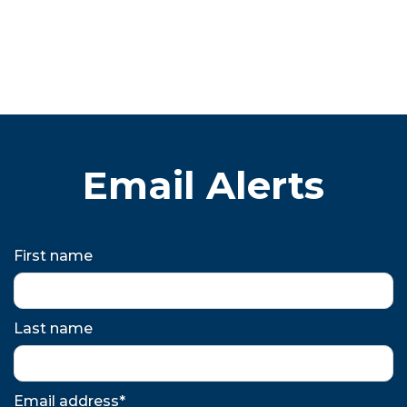
Email Alerts
First name
Last name
Email address*