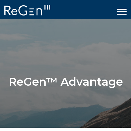
ReGen™ Advantage