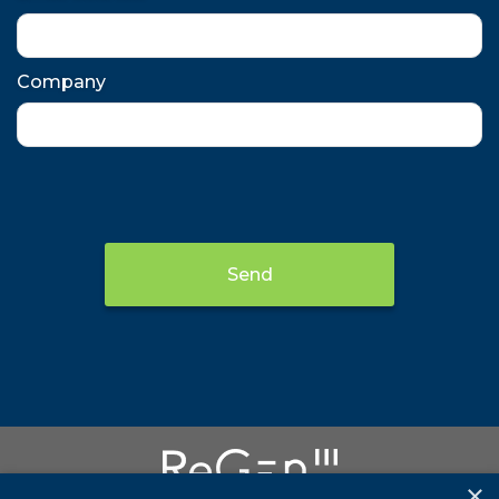
Company
Send
×